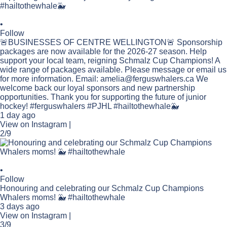
•
Follow
🚨BUSINESSES OF CENTRE WELLINGTON🚨 Sponsorship
packages are now available for the 2026-27 season. Help
support your local team, reigning Schmalz Cup Champions! A
wide range of packages available. Please message or email us
for more information. Email: amelia@ferguswhalers.ca We
welcome back our loyal sponsors and new partnership
opportunities. Thank you for supporting the future of junior
hockey! #ferguswhalers #PJHL #hailtothewhale🐳
1 day ago
View on Instagram
|
2/9
•
Follow
Honouring and celebrating our Schmalz Cup Champions
Whalers moms! 🐳 #hailtothewhale
3 days ago
View on Instagram
|
3/9