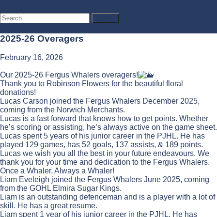
Contact Us
Search
for:
2025-26 Overagers
February 16, 2026
Our 2025-26 Fergus Whalers overagers!
Thank you to Robinson Flowers for the beautiful floral
donations!
Lucas Carson joined the Fergus Whalers December 2025,
coming from the Norwich Merchants.
Lucas is a fast forward that knows how to get points. Whether
he’s scoring or assisting, he’s always active on the game sheet.
Lucas spent 5 years of his junior career in the PJHL. He has
played 129 games, has 52 goals, 137 assists, & 189 points.
Lucas we wish you all the best in your future endeavours. We
thank you for your time and dedication to the Fergus Whalers.
Once a Whaler, Always a Whaler!
Liam Eveleigh joined the Fergus Whalers June 2025, coming
from the GOHL Elmira Sugar Kings.
Liam is an outstanding defenceman and is a player with a lot of
skill. He has a great resume.
Liam spent 1 year of his junior career in the PJHL. He has