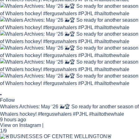
•
Follow
Whalers Archives: May ‘26 🐳🏆 So ready for another season of
Whalers hockey! #ferguswhalers #PJHL #hailtothewhale
9 hours ago
View on Instagram
|
1/9