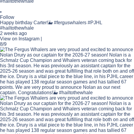
•
Follow
Happy birthday Carter!🐳 #ferguswhalers #PJHL
#hailtothewhale
2 weeks ago
View on Instagram
|
8/9