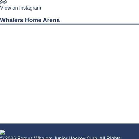
9/9
View on Instagram
Whalers Home Arena
© 2026 Fergus Whalers Junior Hockey Club. All Rights