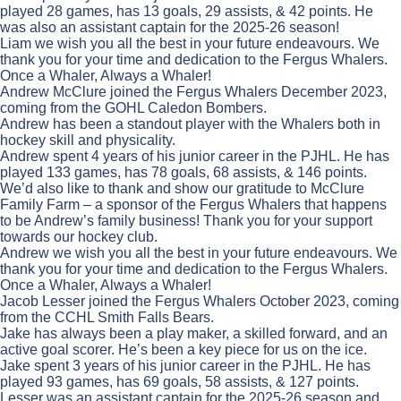
played 28 games, has 13 goals, 29 assists, & 42 points. He
was also an assistant captain for the 2025-26 season!
Liam we wish you all the best in your future endeavours. We
thank you for your time and dedication to the Fergus Whalers.
Once a Whaler, Always a Whaler!
Andrew McClure joined the Fergus Whalers December 2023,
coming from the GOHL Caledon Bombers.
Andrew has been a standout player with the Whalers both in
hockey skill and physicality.
Andrew spent 4 years of his junior career in the PJHL. He has
played 133 games, has 78 goals, 68 assists, & 146 points.
We’d also like to thank and show our gratitude to McClure
Family Farm – a sponsor of the Fergus Whalers that happens
to be Andrew’s family business! Thank you for your support
towards our hockey club.
Andrew we wish you all the best in your future endeavours. We
thank you for your time and dedication to the Fergus Whalers.
Once a Whaler, Always a Whaler!
Jacob Lesser joined the Fergus Whalers October 2023, coming
from the CCHL Smith Falls Bears.
Jake has always been a play maker, a skilled forward, and an
active goal scorer. He’s been a key piece for us on the ice.
Jake spent 3 years of his junior career in the PJHL. He has
played 93 games, has 69 goals, 58 assists, & 127 points.
Lesser was an assistant captain for the 2025-26 season and