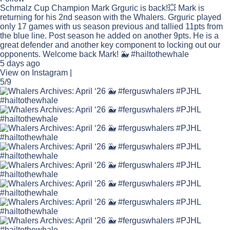
Schmalz Cup Champion Mark Grguric is back!💥 Mark is
returning for his 2nd season with the Whalers. Grguric played
only 17 games with us season previous and tallied 11pts from
the blue line. Post season he added on another 9pts. He is a
great defender and another key component to locking out our
opponents. Welcome back Mark! 🐳 #hailtothewhale
5 days ago
View on Instagram
|
5/9