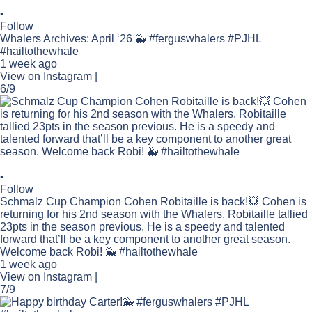
•
Follow
Whalers Archives: April ‘26 🐳 #ferguswhalers #PJHL
#hailtothewhale
1 week ago
View on Instagram
|
6/9
•
Follow
Schmalz Cup Champion Cohen Robitaille is back!💥 Cohen is
returning for his 2nd season with the Whalers. Robitaille tallied
23pts in the season previous. He is a speedy and talented
forward that’ll be a key component to another great season.
Welcome back Robi! 🐳 #hailtothewhale
1 week ago
View on Instagram
|
7/9