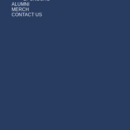
ALUMNI
MERCH
CONTACT US
Home
News
Our Mission
Team
Roster
Management & Hockey Operations
Off Ice Staff & Volunteers
Team Awards
League Awards
Schedule
Tickets
Standings
Stats
Player Stats
Goalie Stats
Sponsorship
Coop’s Drywall
Sponsors
Alumni
Merch