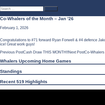
Contact Us
Search
for:
Co-Whalers of the Month – Jan ’26
February 1, 2026
Congratulations to #71 forward Ryan Forwell & #4 defence Jako
ice! Great work guys!
Post
Previous Post
Cash Draw THIS MONTH!!
Next Post
Co-Whalers 
navigation
Whalers Upcoming Home Games
Standings
Recent 519 Highlights