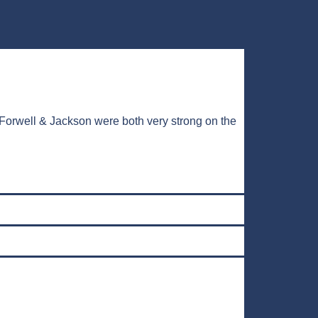
Forwell & Jackson were both very strong on the