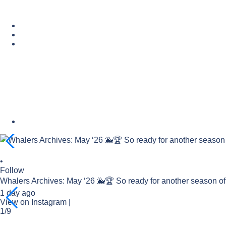
•
Follow
Whalers Archives: May ‘26 🐳🏆 So ready for another season o
1 day ago
View on Instagram
|
1/9