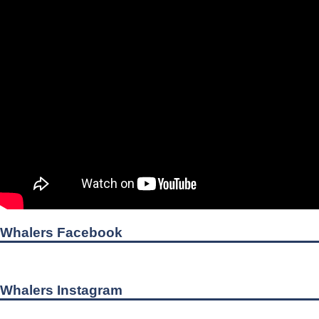
Whalers Facebook
Whalers Instagram