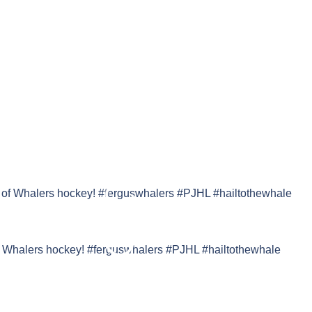
f Whalers hockey! #ferguswhalers #PJHL #hailtothewhale