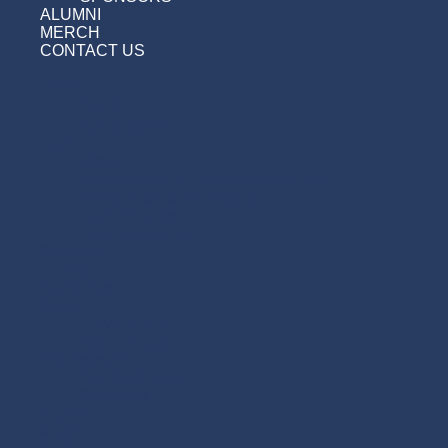
ALUMNI
MERCH
CONTACT US
Home
News
Our Mission
Team
Roster
Management & Hockey Operations
Off Ice Staff & Volunteers
Team Awards
League Awards
Schedule
Tickets
Standings
Stats
Player Stats
Goalie Stats
Sponsorship
Coop’s Drywall
Sponsors
Alumni
Merch