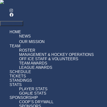
Search
Primary Menu
HOME
NEWS
OUR MISSION
TEAM
ROSTER
MANAGEMENT & HOCKEY OPERATIONS
OFF ICE STAFF & VOLUNTEERS
TEAM AWARDS
LEAGUE AWARDS
SCHEDULE
TICKETS
STANDINGS
STATS
PLAYER STATS
GOALIE STATS
SPONSORSHIP
COOP’S DRYWALL
SPONSORS