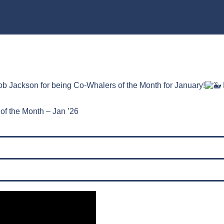
b Jackson for being Co-Whalers of the Month for January!
of the Month – Jan ’26