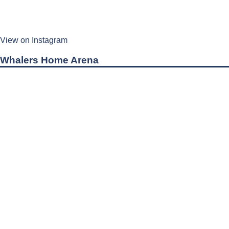
View on Instagram
Whalers Home Arena